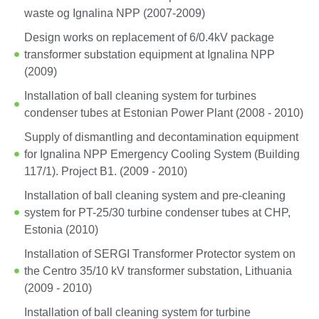
waste og Ignalina NPP (2007-2009)
Design works on replacement of 6/0.4kV package
transformer substation equipment at Ignalina NPP
(2009)
Installation of ball cleaning system for turbines
condenser tubes at Estonian Power Plant (2008 - 2010)
Supply of dismantling and decontamination equipment
for Ignalina NPP Emergency Cooling System (Building
117/1). Project B1. (2009 - 2010)
Installation of ball cleaning system and pre-cleaning
system for PT-25/30 turbine condenser tubes at CHP,
Estonia (2010)
Installation of SERGI Transformer Protector system on
the Centro 35/10 kV transformer substation, Lithuania
(2009 - 2010)
Installation of ball cleaning system for turbine