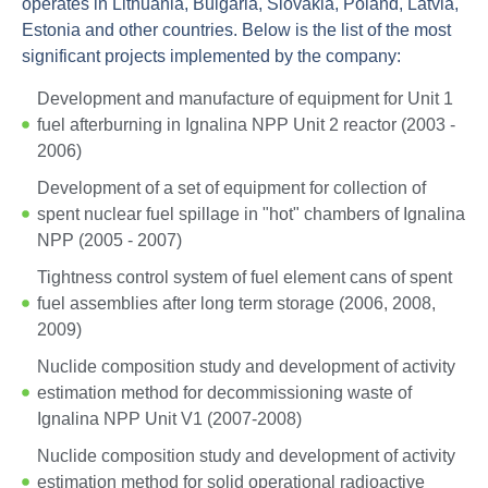
operates in Lithuania, Bulgaria, Slovakia, Poland, Latvia,
Estonia and other countries. Below is the list of the most
significant projects implemented by the company:
Development and manufacture of equipment for Unit 1
fuel afterburning in Ignalina NPP Unit 2 reactor (2003 -
2006)
Development of a set of equipment for collection of
spent nuclear fuel spillage in "hot" chambers of Ignalina
NPP (2005 - 2007)
Tightness control system of fuel element cans of spent
fuel assemblies after long term storage (2006, 2008,
2009)
Nuclide composition study and development of activity
estimation method for decommissioning waste of
Ignalina NPP Unit V1 (2007-2008)
Nuclide composition study and development of activity
estimation method for solid operational radioactive