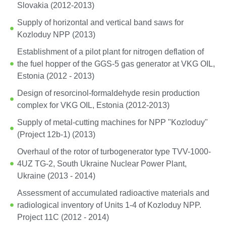
Slovakia (2012-2013)
Supply of horizontal and vertical band saws for
Kozloduy NPP (2013)
Establishment of a pilot plant for nitrogen deflation of
the fuel hopper of the GGS-5 gas generator at VKG OIL,
Estonia (2012 - 2013)
Design of resorcinol-formaldehyde resin production
complex for VKG OIL, Estonia (2012-2013)
Supply of metal-cutting machines for NPP "Kozloduy"
(Project 12b-1) (2013)
Overhaul of the rotor of turbogenerator type TVV-1000-
4UZ TG-2, South Ukraine Nuclear Power Plant,
Ukraine (2013 - 2014)
Assessment of accumulated radioactive materials and
radiological inventory of Units 1-4 of Kozloduy NPP.
Project 11C (2012 - 2014)