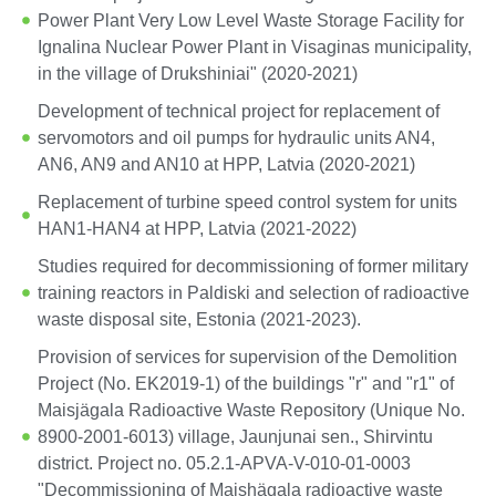
Power Plant Very Low Level Waste Storage Facility for
Ignalina Nuclear Power Plant in Visaginas municipality,
in the village of Drukshiniai" (2020-2021)
Development of technical project for replacement of
servomotors and oil pumps for hydraulic units AN4,
AN6, AN9 and AN10 at HPP, Latvia (2020-2021)
Replacement of turbine speed control system for units
HAN1-HAN4 at HPP, Latvia (2021-2022)
Studies required for decommissioning of former military
training reactors in Paldiski and selection of radioactive
waste disposal site, Estonia (2021-2023).
Provision of services for supervision of the Demolition
Project (No. EK2019-1) of the buildings "r" and "r1" of
Maisjägala Radioactive Waste Repository (Unique No.
8900-2001-6013) village, Jaunjunai sen., Shirvintu
district. Project no. 05.2.1-APVA-V-010-01-0003
"Decommissioning of Maishägala radioactive waste