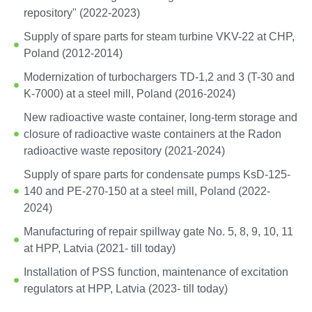
repository" (2022-2023)
Supply of spare parts for steam turbine VKV-22 at CHP,
Poland (2012-2014)
Modernization of turbochargers TD-1,2 and 3 (T-30 and
K-7000) at a steel mill, Poland (2016-2024)
New radioactive waste container, long-term storage and
closure of radioactive waste containers at the Radon
radioactive waste repository (2021-2024)
Supply of spare parts for condensate pumps KsD-125-
140 and PE-270-150 at a steel mill, Poland (2022-
2024)
Manufacturing of repair spillway gate No. 5, 8, 9, 10, 11
at HPP, Latvia (2021- till today)
Installation of PSS function, maintenance of excitation
regulators at HPP, Latvia (2023- till today)