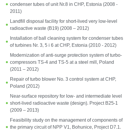
condenser tubes of unit Nr.8 in CHP, Estonia (2008 -
2011)
Landfill disposal facility for short-lived very low-level
radioactive waste (B19) (2008 – 2012)
Installation of ball cleaning system for condenser tubes
of turbines Nr. 3, 5 i 6 at CHP, Estonia (2010 - 2012)
Modernization of anti-surge protection system of turbo-
compressors TS-4 and TS-5 at a steel mill, Poland
(2011 – 2012)
Repair of turbo blower No. 3 control system at CHP,
Poland (2012)
Near-surface repository for low- and intermediate level
short-lived radioactive waste (design). Project B25-1
(2009 – 2013)
Feasibility study on the management of components of
the primary circuit of NPP V1, Bohunice, Project D7.1.