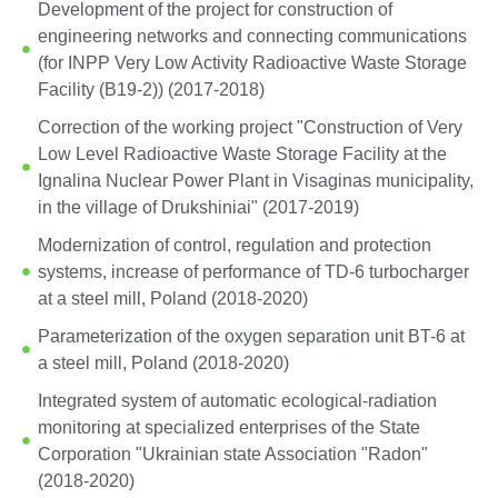
Development of the project for construction of
engineering networks and connecting communications
(for INPP Very Low Activity Radioactive Waste Storage
Facility (B19-2)) (2017-2018)
Correction of the working project "Construction of Very
Low Level Radioactive Waste Storage Facility at the
Ignalina Nuclear Power Plant in Visaginas municipality,
in the village of Drukshiniai" (2017-2019)
Modernization of control, regulation and protection
systems, increase of performance of TD-6 turbocharger
at a steel mill, Poland (2018-2020)
Parameterization of the oxygen separation unit BT-6 at
a steel mill, Poland (2018-2020)
Integrated system of automatic ecological-radiation
monitoring at specialized enterprises of the State
Corporation "Ukrainian state Association "Radon"
(2018-2020)