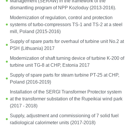
Management (SERAW) in the framework of the
dismantling program of NPP Kozloduy (2013-2016).
Modernization of regulation, control and protection
systems of turbo-compressors TS-1 and TS-2 at a steel
mill, Poland (2015-2016)
Supply of spare parts for overhaul of turbine unit No.2 at
PSH (Lithuania) 2017
Modernization of shaft turning device of turbine K-200 of
turbine unit TG-8 at CHP, Estonia 2017
Supply of spare parts for steam turbine PT-25 at CHP,
Poland (2016-2019)
Installation of the SERGI Transformer Protector system
at the transformer substation of the Rupeikiai wind park
(2017 - 2018)
Supply, adjustment and commissioning of 7 solid fuel
radiological calorimeter units (2017-2018)