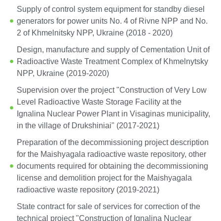
Supply of control system equipment for standby diesel
generators for power units No. 4 of Rivne NPP and No.
2 of Khmelnitsky NPP, Ukraine (2018 - 2020)
Design, manufacture and supply of Cementation Unit of
Radioactive Waste Treatment Complex of Khmelnytsky
NPP, Ukraine (2019-2020)
Supervision over the project "Construction of Very Low
Level Radioactive Waste Storage Facility at the
Ignalina Nuclear Power Plant in Visaginas municipality,
in the village of Drukshiniai" (2017-2021)
Preparation of the decommissioning project description
for the Maishyagala radioactive waste repository, other
documents required for obtaining the decommissioning
license and demolition project for the Maishyagala
radioactive waste repository (2019-2021)
State contract for sale of services for correction of the
technical project "Construction of Ignalina Nuclear