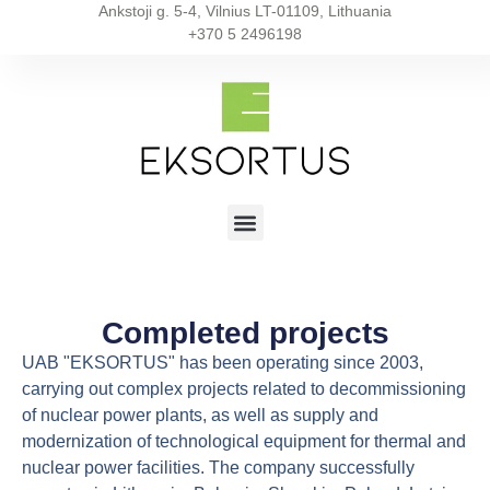
Ankstoji g. 5-4, Vilnius LT-01109, Lithuania
+370 5 2496198
Completed projects
UAB "EKSORTUS" has been operating since 2003,
carrying out complex projects related to decommissioning
of nuclear power plants, as well as supply and
modernization of technological equipment for thermal and
nuclear power facilities. The company successfully