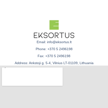
Email: info@eksortus.lt
Phone: +370 5 2496198
Fax: +370 5 2496198
Address: Ankstoji g. 5-4, Vilnius LT-01109, Lithuania