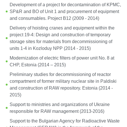
Development of a project for decontamination of KPMC,
SP&R and BO of Unit 1 and procurement of equipment
and consumables. Project B12 (2009 - 2014)
Delivery of hoisting cranes and equipment within the
project 19-4: Design and construction of temporary
storage sites for materials from decommissioning of
units 1-4 in Kozloduy NPP (2014 - 2015)
Modernization of electric filters of power unit No. 8 at
CHP, Estonia (2014 – 2015)
Preliminary studies for decommissioning of reactor
compartment of former military nuclear site in Paldiski
and construction of RAW repository. Estonia (2014 -
2015)
Support to ministries and organizations of Ukraine
responsible for RAW management (2013-2016)
Support to the Bulgarian Agency for Radioactive Waste