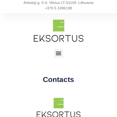
Ankstoji g. 5-4, Vilnius LT-01109, Lithuania
+370 5 2496198
Contacts