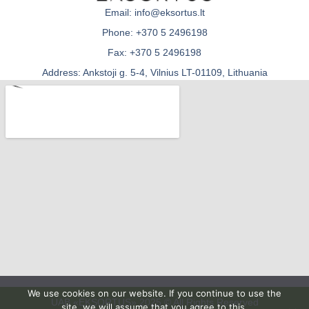
Email: info@eksortus.lt
Phone: +370 5 2496198
Fax: +370 5 2496198
Address: Ankstoji g. 5-4, Vilnius LT-01109, Lithuania
We use cookies on our website. If you continue to use the
UAB «EKSORTUS» 2025 © All Rights Reserved
site, we will assume that you agree to this.